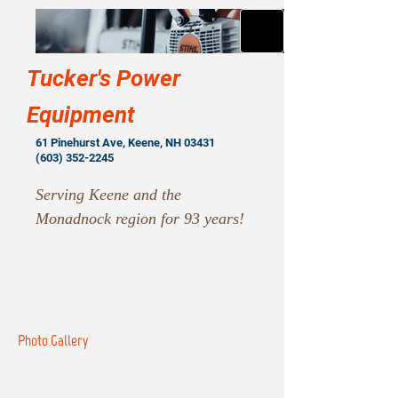
Tucker's Power
Equipment
61 Pinehurst Ave, Keene, NH 03431
(603) 352-2245
Serving Keene and the
Monadnock region for 93 years!
Photo Gallery