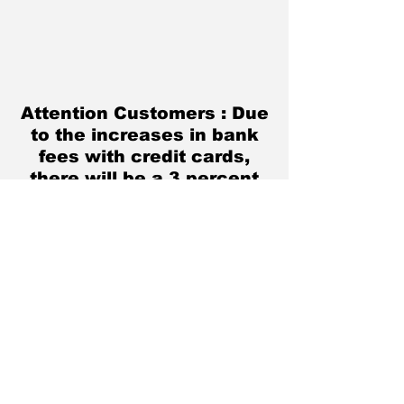
Attention Customers : Due
to the increases in bank
fees with credit cards,
there will be a 3 percent
surcharge for all credit
card purchases.
Thank you for your
business and
understanding
Tucker's Power
Equipment Team